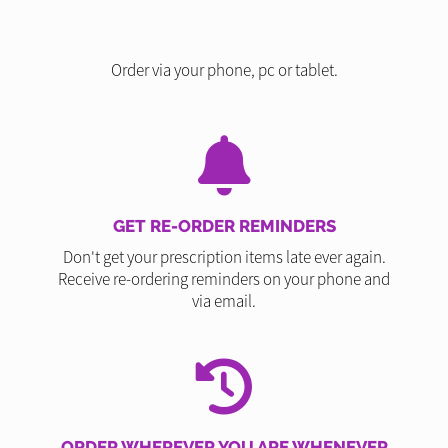
Order via your phone, pc or tablet.
GET RE-ORDER REMINDERS
Don't get your prescription items late ever again.
Receive re-ordering reminders on your phone and
via email.
ORDER WHEREVER YOU ARE WHENEVER