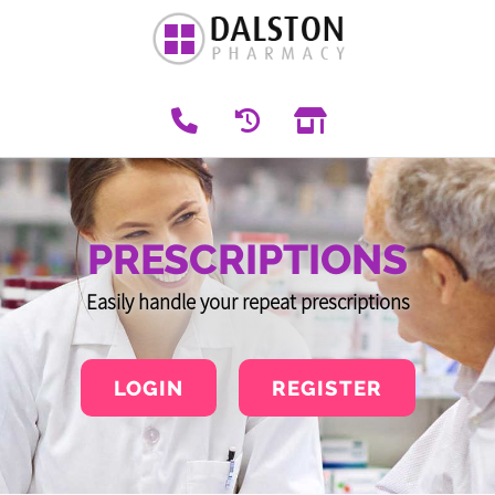
PRESCRIPTIONS
Easily handle your repeat prescriptions
LOGIN
REGISTER