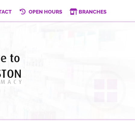
TACT
OPEN HOURS
BRANCHES