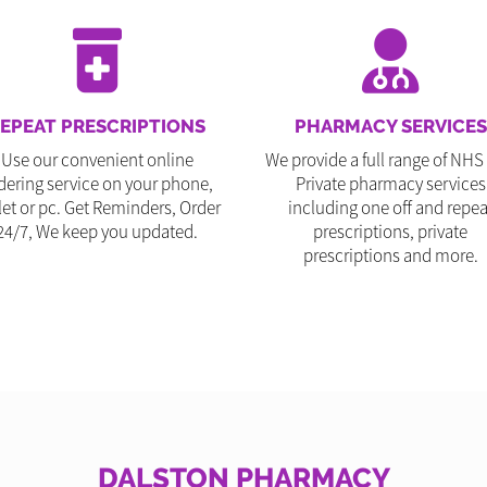
EPEAT PRESCRIPTIONS
PHARMACY SERVICES
Use our convenient online
We provide a full range of NHS
dering service on your phone,
Private pharmacy services
let or pc. Get Reminders, Order
including one off and repea
24/7, We keep you updated.
prescriptions, private
prescriptions and more.
DALSTON PHARMACY