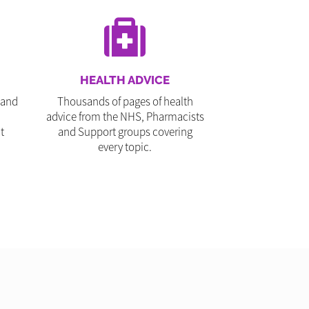
HEALTH ADVICE
 and
Thousands of pages of health
advice from the NHS, Pharmacists
t
and Support groups covering
every topic.