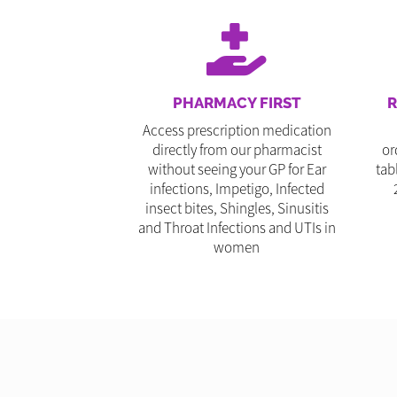
PHARMACY FIRST
R
Access prescription medication
directly from our pharmacist
or
without seeing your GP for Ear
tab
infections, Impetigo, Infected
insect bites, Shingles, Sinusitis
and Throat Infections and UTIs in
women